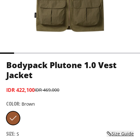
Bodypack Plutone 1.0 Vest
Jacket
IDR 422,100
IDR 469,000
COLOR
:
Brown
SIZE
:
Size Guide
S