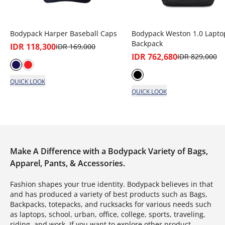
Bodypack Harper Baseball Caps
Bodypack Weston 1.0 Lapto
Backpack
IDR 118,300
IDR 169,000
IDR 762,680
IDR 829,000
QUICK LOOK
QUICK LOOK
Make A Difference with a Bodypack Variety of Bags,
Apparel, Pants, & Accessories.
Fashion shapes your true identity. Bodypack believes in that
and has produced a variety of best products such as Bags,
Backpacks, totepacks, and rucksacks for various needs such
as laptops, school, urban, office, college, sports, traveling,
riding, and work. If you want to explore other product