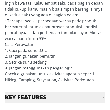
ingin bawa tas. Kalau empat saku pada bagian depan
tidak cukup, kamu masih bisa simpan barang lainnya
di kedua saku yang ada di bagian dalam!
*Terdapat sedikit perbedaan warna pada produk
bermaterial katun akibat proses produksi, kondisi
pencahayaan, dan perbedaan tampilan layar. Akurasi
warna pada foto ±90%.
Cara Perawatan
1. Cuci pada suhu 30ºC
2. Jangan gunakan pemutih
3. Setrika suhu sedang
4. Jangan menggunakan pengering""
Cocok digunakan untuk aktivitas apapun seperti
Hiking, Camping, Staycation, Aktivitas Perkotaan.
KEY FEATURES