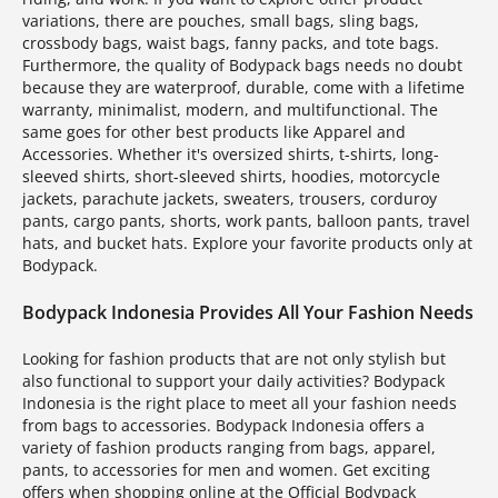
variations, there are pouches, small bags, sling bags,
crossbody bags, waist bags, fanny packs, and tote bags.
Furthermore, the quality of Bodypack bags needs no doubt
because they are waterproof, durable, come with a lifetime
warranty, minimalist, modern, and multifunctional. The
same goes for other best products like Apparel and
Accessories. Whether it's oversized shirts, t-shirts, long-
sleeved shirts, short-sleeved shirts, hoodies, motorcycle
jackets, parachute jackets, sweaters, trousers, corduroy
pants, cargo pants, shorts, work pants, balloon pants, travel
hats, and bucket hats. Explore your favorite products only at
Bodypack.
Bodypack Indonesia Provides All Your Fashion Needs
Looking for fashion products that are not only stylish but
also functional to support your daily activities? Bodypack
Indonesia is the right place to meet all your fashion needs
from bags to accessories. Bodypack Indonesia offers a
variety of fashion products ranging from bags, apparel,
pants, to accessories for men and women. Get exciting
offers when shopping online at the Official Bodypack