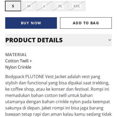
S
M
L
XL
XXL
BUY NOW
ADD TO BAG
PRODUCT DETAILS
MATERIAL
Cotton Twill +
Nylon Crinkle
Bodypack PLUTONE Vest Jacket adalah vest yang
stylish dan functional yang bisa dipakai saat trekking,
ke coffee shop, atau ke konser dan festival. Rompi ini
memadukan bahan cotton twill untuk bahan
utamanya dengan bahan crinkle nylon pada keempat
sakunya di depan. Jaket rompi ini bisa jaga barang
bawaan tetap rapi dan aman kalau kamu sedang tidak