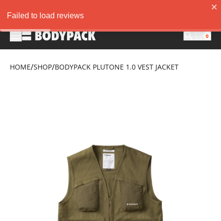
20K DISC. FOR MIN. PURCHASE 300K. "NEWAGUSTUS35" AND GET 3
Failed to load reviews
0
/
/
HOME
SHOP
BODYPACK PLUTONE 1.0 VEST JACKET