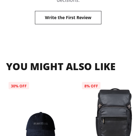
decisions.
Write the First Review
YOU MIGHT ALSO LIKE
30
% OFF
8
% OFF