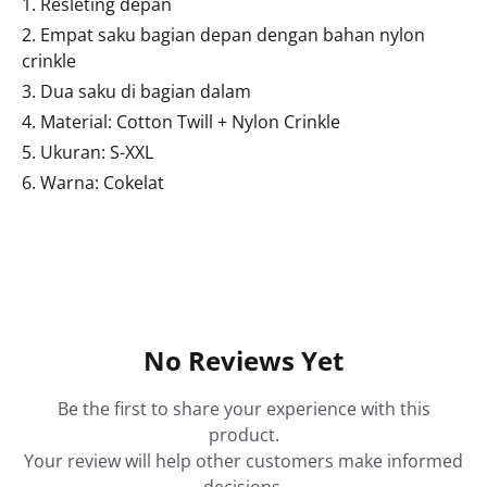
1. Resleting depan
2. Empat saku bagian depan dengan bahan nylon
crinkle
3. Dua saku di bagian dalam
4. Material: Cotton Twill + Nylon Crinkle
5. Ukuran: S-XXL
6. Warna: Cokelat
No Reviews Yet
Be the first to share your experience with this
product.
Your review will help other customers make informed