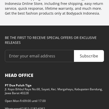
Indonesia Online Store, including free shipping, easy return
service, quick response, lifetime warranty, and much more.
Get the best fashion products only at Bodypack Indonesia.
BE THE FIRST TO RECEIVE SPECIAL OFFERS OR EXCLUSIVE
RELEASES
Subscribe
HEAD OFFICE
PT Dua Puluh Tiga
Jl. Kopo Bihbul Raya No.68, Sayati, Kec. Margahayu, Kabupaten Bandung,
Jawa Barat 40228
Open Mon-Fri
09:00 until 17.00
Whatsapp
+62 811-1182-6362