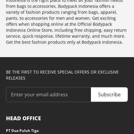
Indonesia is the right place to meet all your fashion needs
from bags to accessories. Bodypack Indonesia offers a
variety of fashion products ranging from bags, apparel,
pants, to accessories for men and women. Get exciting
offers when shopping online at the Official Bodypack
Indonesia Online Store, including free shipping, easy return
service, quick response, lifetime warranty, and much more.
Get the best fashion products only at Bodypack Indonesia.
BE THE FIRST TO RECEIVE SPECIAL OFFERS OR EXCLUSIVE
RELEASES
Subscribe
HEAD OFFICE
PT Dua Puluh Tiga