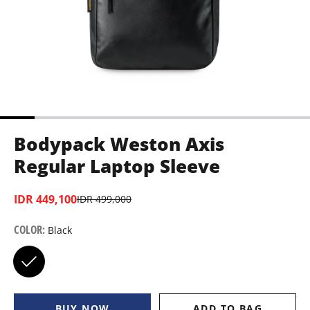
Bodypack Weston Axis
Regular Laptop Sleeve
IDR 449,100
IDR 499,000
COLOR
:
Black
BUY NOW
ADD TO BAG