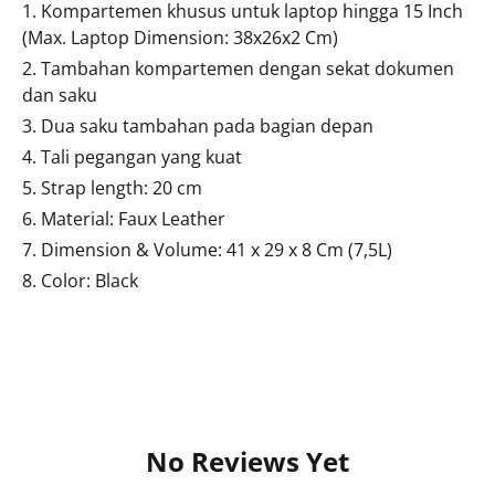
1. Kompartemen khusus untuk laptop hingga 15 Inch
(Max. Laptop Dimension: 38x26x2 Cm)
2. Tambahan kompartemen dengan sekat dokumen
dan saku
3. Dua saku tambahan pada bagian depan
4. Tali pegangan yang kuat
5. Strap length: 20 cm
6. Material: Faux Leather
7. Dimension & Volume: 41 x 29 x 8 Cm (7,5L)
8. Color: Black
No Reviews Yet