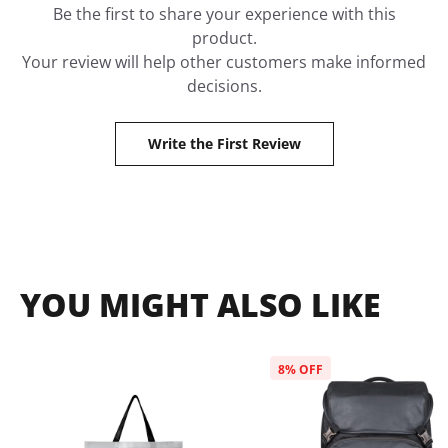
Be the first to share your experience with this
product.
Your review will help other customers make informed
decisions.
Write the First Review
YOU MIGHT ALSO LIKE
8
% OFF