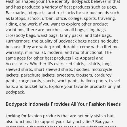
Fashion shapes your true identity. Bodypack believes in that
and has produced a variety of best products such as Bags,
Backpacks, totepacks, and rucksacks for various needs such
as laptops, school, urban, office, college, sports, traveling,
riding, and work. If you want to explore other product
variations, there are pouches, small bags, sling bags,
crossbody bags, waist bags, fanny packs, and tote bags.
Furthermore, the quality of Bodypack bags needs no doubt
because they are waterproof, durable, come with a lifetime
warranty, minimalist, modern, and multifunctional. The
same goes for other best products like Apparel and
Accessories. Whether it's oversized shirts, t-shirts, long-
sleeved shirts, short-sleeved shirts, hoodies, motorcycle
jackets, parachute jackets, sweaters, trousers, corduroy
pants, cargo pants, shorts, work pants, balloon pants, travel
hats, and bucket hats. Explore your favorite products only at
Bodypack.
Bodypack Indonesia Provides All Your Fashion Needs
Looking for fashion products that are not only stylish but
also functional to support your daily activities? Bodypack