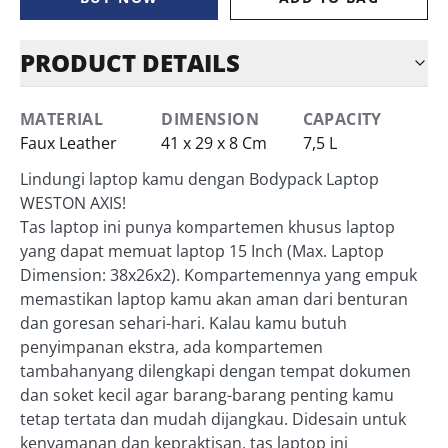
PRODUCT DETAILS
MATERIAL
DIMENSION
CAPACITY
Faux Leather
41 x 29 x 8 Cm
7,5 L
Lindungi laptop kamu dengan Bodypack Laptop
WESTON AXIS!
Tas laptop ini punya kompartemen khusus laptop
yang dapat memuat laptop 15 Inch (Max. Laptop
Dimension: 38x26x2). Kompartemennya yang empuk
memastikan laptop kamu akan aman dari benturan
dan goresan sehari-hari. Kalau kamu butuh
penyimpanan ekstra, ada kompartemen
tambahanyang dilengkapi dengan tempat dokumen
dan soket kecil agar barang-barang penting kamu
tetap tertata dan mudah dijangkau. Didesain untuk
kenyamanan dan kepraktisan, tas laptop ini