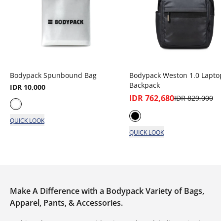
Bodypack Spunbound Bag
Bodypack Weston 1.0 Lapto
Backpack
IDR 10,000
IDR 762,680
IDR 829,000
QUICK LOOK
QUICK LOOK
Make A Difference with a Bodypack Variety of Bags,
Apparel, Pants, & Accessories.