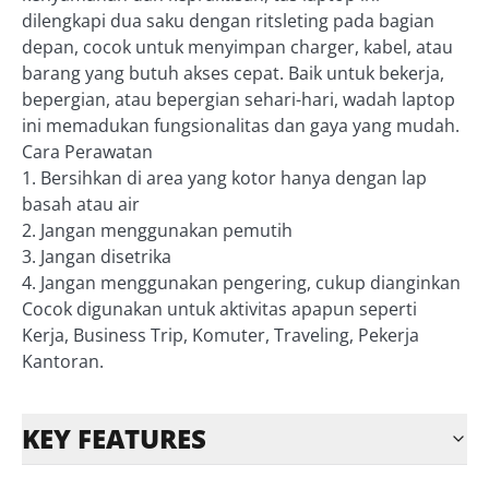
dilengkapi dua saku dengan ritsleting pada bagian
depan, cocok untuk menyimpan charger, kabel, atau
barang yang butuh akses cepat. Baik untuk bekerja,
bepergian, atau bepergian sehari-hari, wadah laptop
ini memadukan fungsionalitas dan gaya yang mudah.
Cara Perawatan
1. Bersihkan di area yang kotor hanya dengan lap
basah atau air
2. Jangan menggunakan pemutih
3. Jangan disetrika
4. Jangan menggunakan pengering, cukup dianginkan
Cocok digunakan untuk aktivitas apapun seperti
Kerja, Business Trip, Komuter, Traveling, Pekerja
Kantoran.
KEY FEATURES