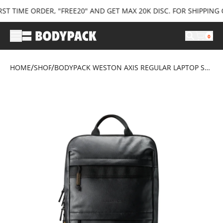
 TIME ORDER, "FREE20" AND GET MAX 20K DISC. FOR SHIPPING C
0
/
/
HOME
SHOP
BODYPACK WESTON AXIS REGULAR LAPTOP SLEEVE