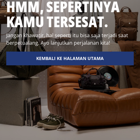
HMM, SEPERTINYA
KAMU TERSESAT.
Jangan khawatir, hal seperti itu bisa saja terjadi saat
berpetualang. Ayo lanjutkan perjalanan kita!
KEMBALI KE HALAMAN UTAMA