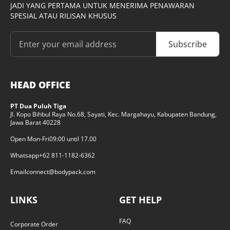
JADI YANG PERTAMA UNTUK MENERIMA PENAWARAN
SPESIAL ATAU RILISAN KHUSUS
Subscribe
HEAD OFFICE
PT Dua Puluh Tiga
Jl. Kopo Bihbul Raya No.68, Sayati, Kec. Margahayu, Kabupaten Bandung,
Jawa Barat 40228
Open Mon-Fri
09:00 until 17.00
Whatsapp
+62 811-1182-6362
Email
connect@bodypack.com
LINKS
GET HELP
FAQ
Corporate Order