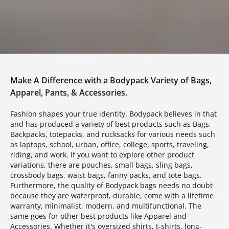
Make A Difference with a Bodypack Variety of Bags,
Apparel, Pants, & Accessories.
Fashion shapes your true identity. Bodypack believes in that
and has produced a variety of best products such as Bags,
Backpacks, totepacks, and rucksacks for various needs such
as laptops, school, urban, office, college, sports, traveling,
riding, and work. If you want to explore other product
variations, there are pouches, small bags, sling bags,
crossbody bags, waist bags, fanny packs, and tote bags.
Furthermore, the quality of Bodypack bags needs no doubt
because they are waterproof, durable, come with a lifetime
warranty, minimalist, modern, and multifunctional. The
same goes for other best products like Apparel and
Accessories. Whether it's oversized shirts, t-shirts, long-