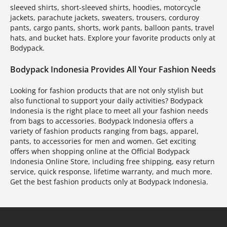
sleeved shirts, short-sleeved shirts, hoodies, motorcycle
jackets, parachute jackets, sweaters, trousers, corduroy
pants, cargo pants, shorts, work pants, balloon pants, travel
hats, and bucket hats. Explore your favorite products only at
Bodypack.
Bodypack Indonesia Provides All Your Fashion Needs
Looking for fashion products that are not only stylish but
also functional to support your daily activities? Bodypack
Indonesia is the right place to meet all your fashion needs
from bags to accessories. Bodypack Indonesia offers a
variety of fashion products ranging from bags, apparel,
pants, to accessories for men and women. Get exciting
offers when shopping online at the Official Bodypack
Indonesia Online Store, including free shipping, easy return
service, quick response, lifetime warranty, and much more.
Get the best fashion products only at Bodypack Indonesia.