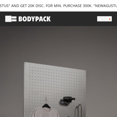
" AND GET 20K DISC. FOR MIN. PURCHASE 300K. "NEWAGUSTUS35"
0