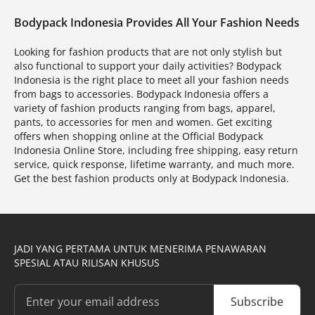
Bodypack Indonesia Provides All Your Fashion Needs
Looking for fashion products that are not only stylish but
also functional to support your daily activities? Bodypack
Indonesia is the right place to meet all your fashion needs
from bags to accessories. Bodypack Indonesia offers a
variety of fashion products ranging from bags, apparel,
pants, to accessories for men and women. Get exciting
offers when shopping online at the Official Bodypack
Indonesia Online Store, including free shipping, easy return
service, quick response, lifetime warranty, and much more.
Get the best fashion products only at Bodypack Indonesia.
JADI YANG PERTAMA UNTUK MENERIMA PENAWARAN
SPESIAL ATAU RILISAN KHUSUS
Subscribe