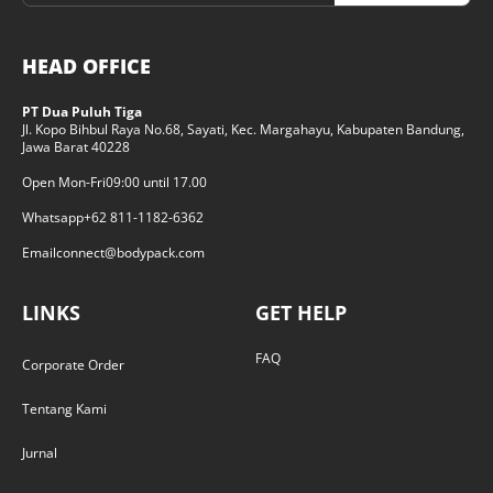
HEAD OFFICE
PT Dua Puluh Tiga
Jl. Kopo Bihbul Raya No.68, Sayati, Kec. Margahayu, Kabupaten Bandung,
Jawa Barat 40228
Open Mon-Fri
09:00 until 17.00
Whatsapp
+62 811-1182-6362
Email
connect@bodypack.com
LINKS
GET HELP
FAQ
Corporate Order
Tentang Kami
Jurnal