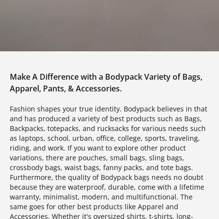
Make A Difference with a Bodypack Variety of Bags,
Apparel, Pants, & Accessories.
Fashion shapes your true identity. Bodypack believes in that
and has produced a variety of best products such as Bags,
Backpacks, totepacks, and rucksacks for various needs such
as laptops, school, urban, office, college, sports, traveling,
riding, and work. If you want to explore other product
variations, there are pouches, small bags, sling bags,
crossbody bags, waist bags, fanny packs, and tote bags.
Furthermore, the quality of Bodypack bags needs no doubt
because they are waterproof, durable, come with a lifetime
warranty, minimalist, modern, and multifunctional. The
same goes for other best products like Apparel and
Accessories. Whether it's oversized shirts, t-shirts, long-