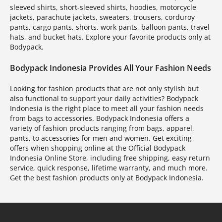
sleeved shirts, short-sleeved shirts, hoodies, motorcycle
jackets, parachute jackets, sweaters, trousers, corduroy
pants, cargo pants, shorts, work pants, balloon pants, travel
hats, and bucket hats. Explore your favorite products only at
Bodypack.
Bodypack Indonesia Provides All Your Fashion Needs
Looking for fashion products that are not only stylish but
also functional to support your daily activities? Bodypack
Indonesia is the right place to meet all your fashion needs
from bags to accessories. Bodypack Indonesia offers a
variety of fashion products ranging from bags, apparel,
pants, to accessories for men and women. Get exciting
offers when shopping online at the Official Bodypack
Indonesia Online Store, including free shipping, easy return
service, quick response, lifetime warranty, and much more.
Get the best fashion products only at Bodypack Indonesia.