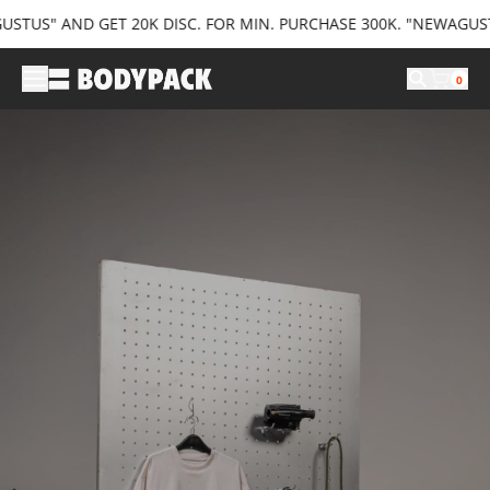
US" AND GET 20K DISC. FOR MIN. PURCHASE 300K. "NEWAGUSTUS3
0