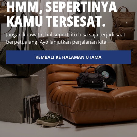
HMM, SEPERTINYA
KAMU TERSESAT.
Jangan khawatir, hal seperti itu bisa saja terjadi saat
berpetualang. Ayo lanjutkan perjalanan kita!
KEMBALI KE HALAMAN UTAMA