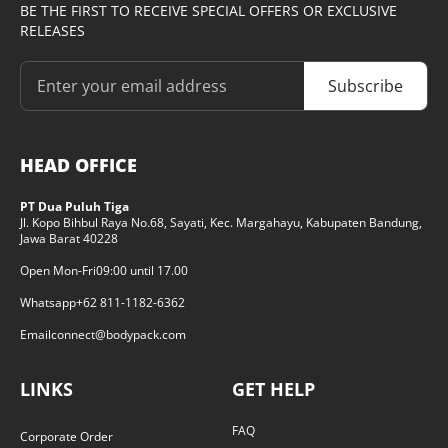
BE THE FIRST TO RECEIVE SPECIAL OFFERS OR EXCLUSIVE
RELEASES
Subscribe
HEAD OFFICE
PT Dua Puluh Tiga
Jl. Kopo Bihbul Raya No.68, Sayati, Kec. Margahayu, Kabupaten Bandung,
Jawa Barat 40228
Open Mon-Fri
09:00 until 17.00
Whatsapp
+62 811-1182-6362
Email
connect@bodypack.com
LINKS
GET HELP
FAQ
Corporate Order