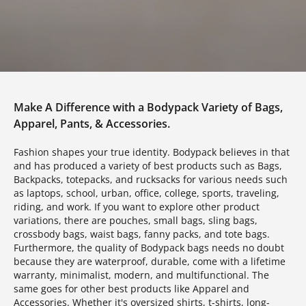
Make A Difference with a Bodypack Variety of Bags,
Apparel, Pants, & Accessories.
Fashion shapes your true identity. Bodypack believes in that
and has produced a variety of best products such as Bags,
Backpacks, totepacks, and rucksacks for various needs such
as laptops, school, urban, office, college, sports, traveling,
riding, and work. If you want to explore other product
variations, there are pouches, small bags, sling bags,
crossbody bags, waist bags, fanny packs, and tote bags.
Furthermore, the quality of Bodypack bags needs no doubt
because they are waterproof, durable, come with a lifetime
warranty, minimalist, modern, and multifunctional. The
same goes for other best products like Apparel and
Accessories. Whether it's oversized shirts, t-shirts, long-