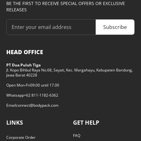
BE THE FIRST TO RECEIVE SPECIAL OFFERS OR EXCLUSIVE
RELEASES
Subscribe
HEAD OFFICE
PT Dua Puluh Tiga
Jl. Kopo Bihbul Raya No.68, Sayati, Kec. Margahayu, Kabupaten Bandung,
Jawa Barat 40228
Open Mon-Fri
09:00 until 17.00
Whatsapp
+62 811-1182-6362
Email
connect@bodypack.com
LINKS
GET HELP
FAQ
Corporate Order