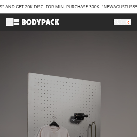
ND GET 20K DISC. FOR MIN. PURCHASE 300K. "NEWAGUSTUS35" AN
0