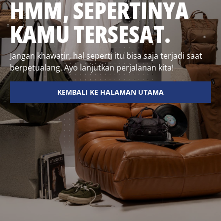
HMM, SEPERTINYA
KAMU TERSESAT.
Jangan khawatir, hal seperti itu bisa saja terjadi saat
berpetualang. Ayo lanjutkan perjalanan kita!
KEMBALI KE HALAMAN UTAMA