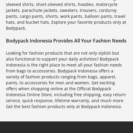
sleeved shirts, short-sleeved shirts, hoodies, motorcycle
jackets, parachute jackets, sweaters, trousers, corduroy
pants, cargo pants, shorts, work pants, balloon pants, travel
hats, and bucket hats. Explore your favorite products only at
Bodypack.
Bodypack Indonesia Provides All Your Fashion Needs
Looking for fashion products that are not only stylish but
also functional to support your daily activities? Bodypack
Indonesia is the right place to meet all your fashion needs
from bags to accessories. Bodypack Indonesia offers a
variety of fashion products ranging from bags, apparel,
pants, to accessories for men and women. Get exciting
offers when shopping online at the Official Bodypack
Indonesia Online Store, including free shipping, easy return
service, quick response, lifetime warranty, and much more.
Get the best fashion products only at Bodypack Indonesia.