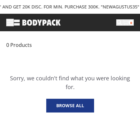
ND GET 20K DISC. FOR MIN. PURCHASE 300K. "NEWAGUSTUS35" AN
0
0
Product
s
Sorry, we couldn't find what you were looking
for.
BROWSE ALL