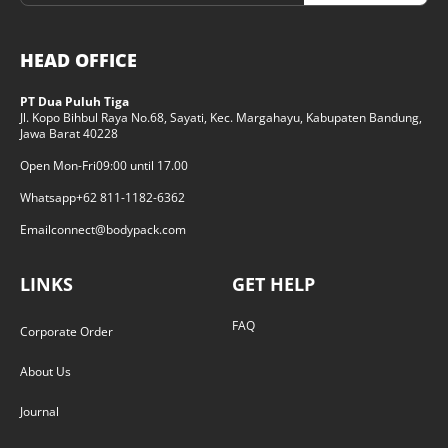
HEAD OFFICE
PT Dua Puluh Tiga
Jl. Kopo Bihbul Raya No.68, Sayati, Kec. Margahayu, Kabupaten Bandung,
Jawa Barat 40228
Open Mon-Fri
09:00 until 17.00
Whatsapp
+62 811-1182-6362
Email
connect@bodypack.com
LINKS
GET HELP
FAQ
Corporate Order
About Us
Journal