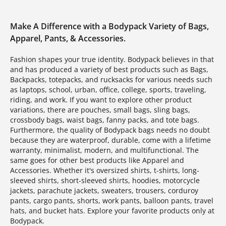
Make A Difference with a Bodypack Variety of Bags,
Apparel, Pants, & Accessories.
Fashion shapes your true identity. Bodypack believes in that
and has produced a variety of best products such as Bags,
Backpacks, totepacks, and rucksacks for various needs such
as laptops, school, urban, office, college, sports, traveling,
riding, and work. If you want to explore other product
variations, there are pouches, small bags, sling bags,
crossbody bags, waist bags, fanny packs, and tote bags.
Furthermore, the quality of Bodypack bags needs no doubt
because they are waterproof, durable, come with a lifetime
warranty, minimalist, modern, and multifunctional. The
same goes for other best products like Apparel and
Accessories. Whether it's oversized shirts, t-shirts, long-
sleeved shirts, short-sleeved shirts, hoodies, motorcycle
jackets, parachute jackets, sweaters, trousers, corduroy
pants, cargo pants, shorts, work pants, balloon pants, travel
hats, and bucket hats. Explore your favorite products only at
Bodypack.