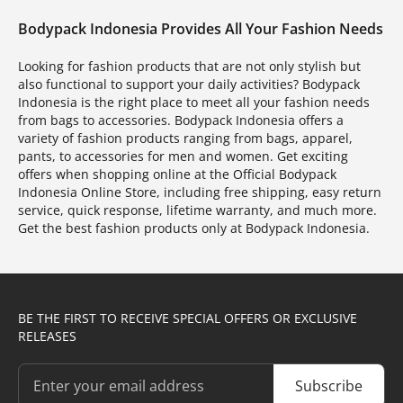
Bodypack Indonesia Provides All Your Fashion Needs
Looking for fashion products that are not only stylish but
also functional to support your daily activities? Bodypack
Indonesia is the right place to meet all your fashion needs
from bags to accessories. Bodypack Indonesia offers a
variety of fashion products ranging from bags, apparel,
pants, to accessories for men and women. Get exciting
offers when shopping online at the Official Bodypack
Indonesia Online Store, including free shipping, easy return
service, quick response, lifetime warranty, and much more.
Get the best fashion products only at Bodypack Indonesia.
BE THE FIRST TO RECEIVE SPECIAL OFFERS OR EXCLUSIVE
RELEASES
Subscribe