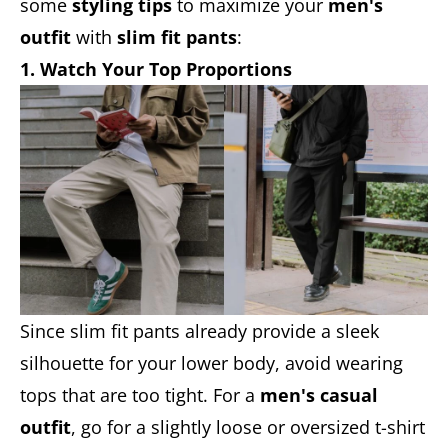
some
styling tips
to maximize your
men's
outfit
with
slim fit pants
:
1. Watch Your Top Proportions
Since slim fit pants already provide a sleek
silhouette for your lower body, avoid wearing
tops that are too tight. For a
men's casual
outfit
, go for a slightly loose or oversized t-shirt