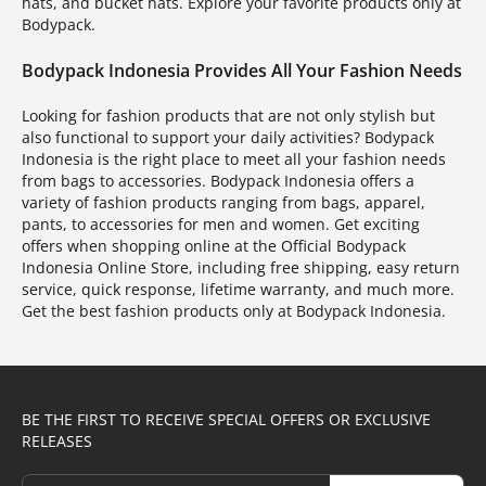
hats, and bucket hats. Explore your favorite products only at
Bodypack.
Bodypack Indonesia Provides All Your Fashion Needs
Looking for fashion products that are not only stylish but
also functional to support your daily activities? Bodypack
Indonesia is the right place to meet all your fashion needs
from bags to accessories. Bodypack Indonesia offers a
variety of fashion products ranging from bags, apparel,
pants, to accessories for men and women. Get exciting
offers when shopping online at the Official Bodypack
Indonesia Online Store, including free shipping, easy return
service, quick response, lifetime warranty, and much more.
Get the best fashion products only at Bodypack Indonesia.
BE THE FIRST TO RECEIVE SPECIAL OFFERS OR EXCLUSIVE
RELEASES