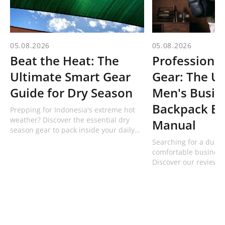
05.08.2026
05.08.2026
Beat the Heat: The
Professional
Ultimate Smart Gear
Gear: The U
Guide for Dry Season
Men's Busin
Backpack Bu
Prepping for Indonesia's extreme hot
weather? Discover the essential dry
Manual
season gear to pack inside your daily
bag, including technical hats and 1L
Searching for a dura
bottles from Bodypack!
comfortable business
Discover our review 
professional men's w
from Bodypack built f
commuters.