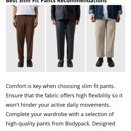
Best Slim Fit Pants Recommendations
Comfort is key when choosing slim fit pants.
Ensure that the fabric offers high flexibility so it
won't hinder your active daily movements.
Complete your wardrobe with a selection of
high-quality pants from Bodypack. Designed