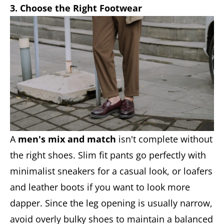
3. Choose the Right Footwear
A
men's mix and match
isn't complete without
the right shoes. Slim fit pants go perfectly with
minimalist sneakers for a casual look, or loafers
and leather boots if you want to look more
dapper. Since the leg opening is usually narrow,
avoid overly bulky shoes to maintain a balanced