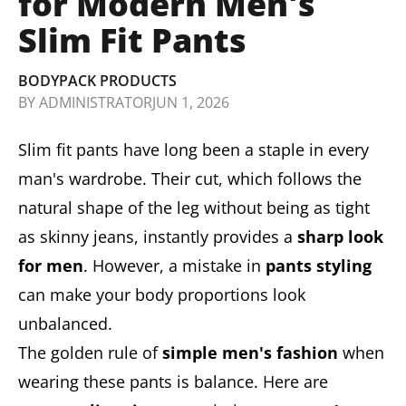
for Modern Men's
Slim Fit Pants
BODYPACK PRODUCTS
BY
ADMINISTRATOR
JUN 1, 2026
Slim fit pants have long been a staple in every
man's wardrobe. Their cut, which follows the
natural shape of the leg without being as tight
as skinny jeans, instantly provides a
sharp look
for men
. However, a mistake in
pants styling
can make your body proportions look
unbalanced.
The golden rule of
simple men's fashion
when
wearing these pants is balance. Here are