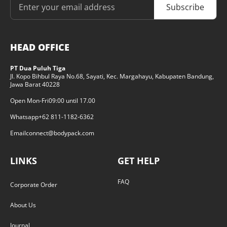
Subscribe
HEAD OFFICE
PT Dua Puluh Tiga
Jl. Kopo Bihbul Raya No.68, Sayati, Kec. Margahayu, Kabupaten Bandung,
Jawa Barat 40228
Open Mon-Fri
09:00 until 17.00
Whatsapp
+62 811-1182-6362
Email
connect@bodypack.com
LINKS
GET HELP
FAQ
Corporate Order
About Us
Journal