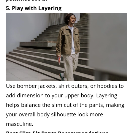
5. Play with Layering
Use bomber jackets, shirt outers, or hoodies to
add dimension to your upper body. Layering
helps balance the slim cut of the pants, making
your overall body silhouette look more
masculine.