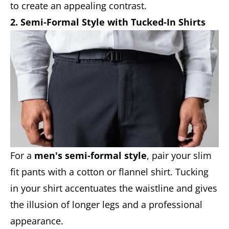
to create an appealing contrast.
2. Semi-Formal Style with Tucked-In Shirts
For a
men's semi-formal style
, pair your slim
fit pants with a cotton or flannel shirt. Tucking
in your shirt accentuates the waistline and gives
the illusion of longer legs and a professional
appearance.