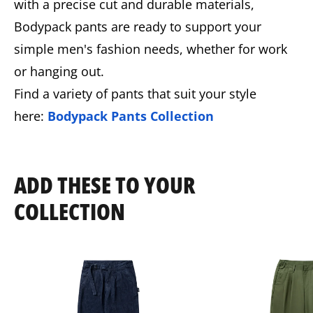
with a precise cut and durable materials,
Bodypack pants are ready to support your
simple men's fashion needs, whether for work
or hanging out.
Find a variety of pants that suit your style
here:
Bodypack Pants Collection
ADD THESE TO YOUR
COLLECTION