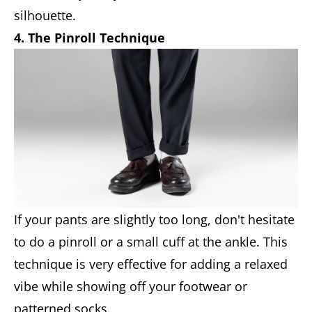
silhouette.
4. The Pinroll Technique
If your pants are slightly too long, don't hesitate
to do a pinroll or a small cuff at the ankle. This
technique is very effective for adding a relaxed
vibe while showing off your footwear or
patterned socks.