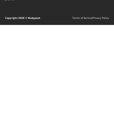
Copyright
2026
© Bodypack
Terms of Service
Privacy Policy