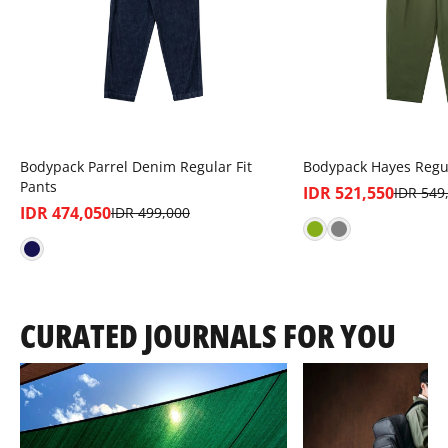
Bodypack Parrel Denim Regular Fit
Bodypack Hayes Regu
Pants
IDR 521,550
IDR 549
IDR 474,050
IDR 499,000
CURATED JOURNALS FOR YOU