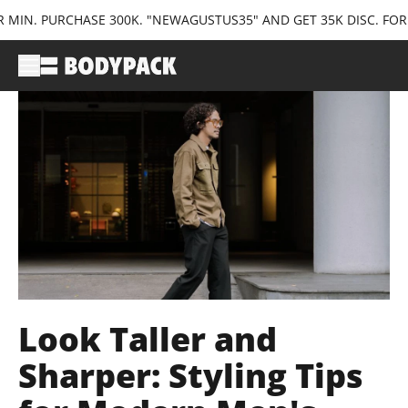
RCHASE 300K. "NEWAGUSTUS35" AND GET 35K DISC. FOR FIRST TI
Look Taller and
Sharper: Styling Tips