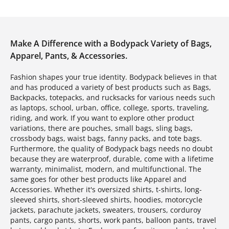
Make A Difference with a Bodypack Variety of Bags,
Apparel, Pants, & Accessories.
Fashion shapes your true identity. Bodypack believes in that
and has produced a variety of best products such as Bags,
Backpacks, totepacks, and rucksacks for various needs such
as laptops, school, urban, office, college, sports, traveling,
riding, and work. If you want to explore other product
variations, there are pouches, small bags, sling bags,
crossbody bags, waist bags, fanny packs, and tote bags.
Furthermore, the quality of Bodypack bags needs no doubt
because they are waterproof, durable, come with a lifetime
warranty, minimalist, modern, and multifunctional. The
same goes for other best products like Apparel and
Accessories. Whether it's oversized shirts, t-shirts, long-
sleeved shirts, short-sleeved shirts, hoodies, motorcycle
jackets, parachute jackets, sweaters, trousers, corduroy
pants, cargo pants, shorts, work pants, balloon pants, travel