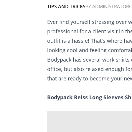
TIPS AND TRICKS
BY
ADMINISTRATOR
O
Ever find yourself stressing over
professional for a client visit in
outfit is a hassle! That's where ha
looking cool and feeling comfortab
Bodypack has several work shirts 
office, but also relaxed enough 
that are ready to become your new
Bodypack Reiss Long Sleeves Sh