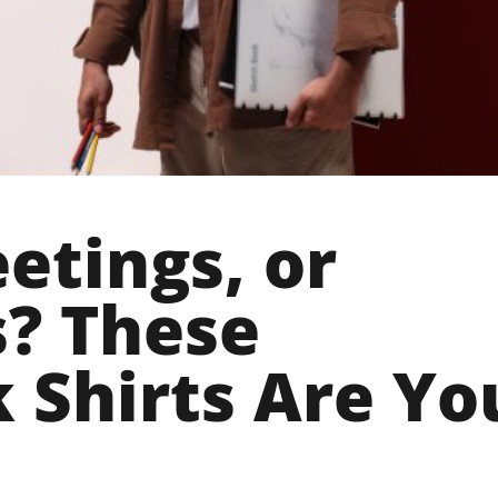
etings, or
? These
 Shirts Are Yo