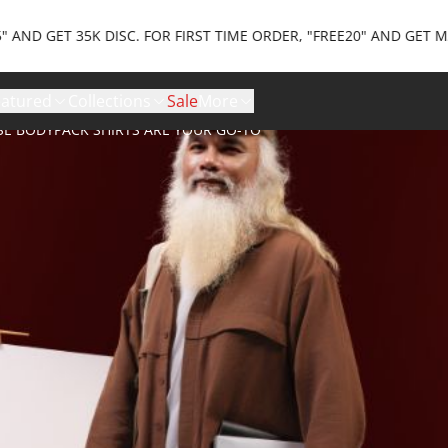
 35K DISC. FOR FIRST TIME ORDER, "FREE20" AND GET MAX 20K D
eatured
Collections
Sale
More
SE BODYPACK SHIRTS ARE YOUR GO-TO