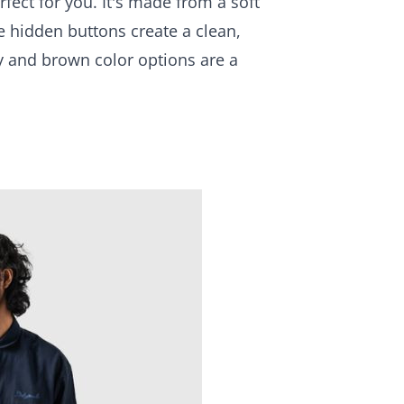
fect for you. It's made from a soft
e hidden buttons create a clean,
ay and brown color options are a