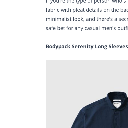
If you're the type of person who's
fabric with pleat details on the 
minimalist look, and there's a se
safe bet for any casual men's outfi
Bodypack Serenity Long Sleeves