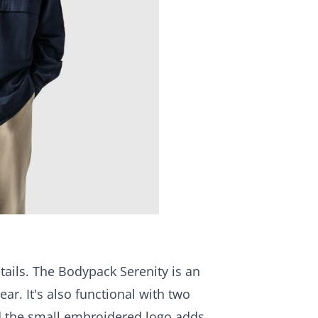
etails. The Bodypack Serenity is an
ar. It's also functional with two
nd the small embroidered logo adds