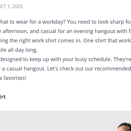
CT 1, 2025
 what to wear for a workday? You need to look sharp f
 the afternoon, and casual for an evening hangout with
ving the right work shirt comes in. One shirt that wor
le all day long.
designed to keep up with your busy schedule. They're
for a casual hangout. Let's check out our recommend
 favorites!
irt