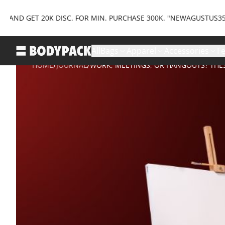
T 20K DISC. FOR MIN. PURCHASE 300K. "NEWAGUSTUS35" AND GET
All
Bags
Apparel
Accessories
F
/
/
HOME
JOURNAL
WORK, MEETINGS, OR HANGOUTS? THE