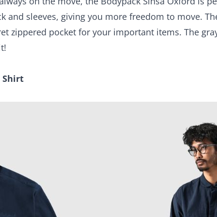
 always on the move, the Bodypack Sinsa Oxford is per
back and sleeves, giving you more freedom to move. Th
cret zippered pocket for your important items. The gr
t!
 Shirt