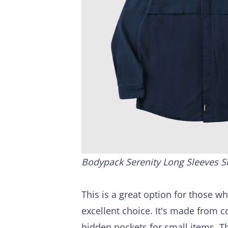
Bodypack Serenity Long Sleeves S
This is a great option for those wh
excellent choice. It's made from co
hidden pockets for small items. T