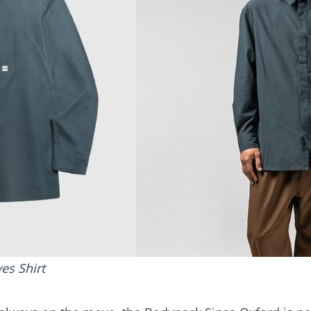
es Shirt