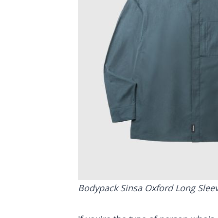
Bodypack Sinsa Oxford Long Sleev