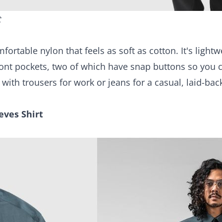
t
ortable nylon that feels as soft as cotton. It's lightw
front pockets, two of which have snap buttons so you 
r with trousers for work or jeans for a casual, laid-bac
eves Shirt