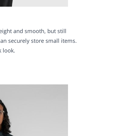
eight and smooth, but still
can securely store small items.
k look.