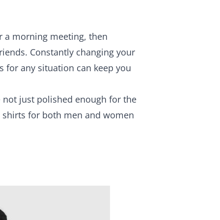
or a morning meeting, then
 friends. Constantly changing your
ks for any situation can keep you
 not just polished enough for the
ed shirts for both men and women