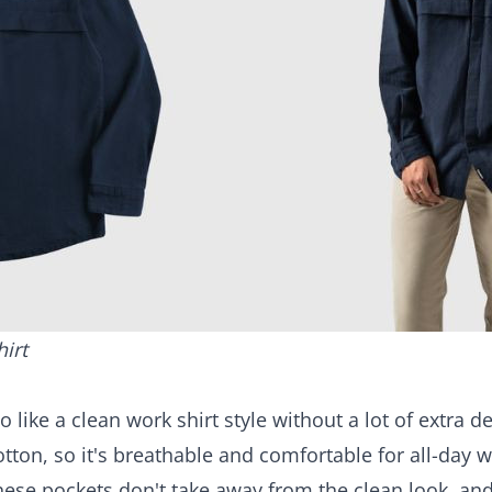
hirt
o like a clean
work shirt
style without a lot of extra d
tton, so it's breathable and comfortable for all-day we
hese pockets don't take away from the clean look, a