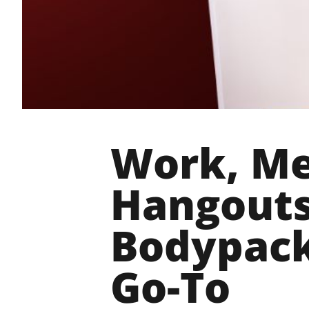
Work, Me
Hangouts
Bodypack
Go-To