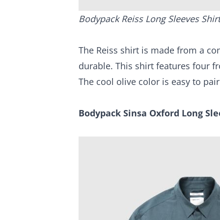
Bodypack Reiss Long Sleeves Shir
The Reiss shirt is made from a comf
durable. This shirt features four 
The cool olive color is easy to pai
Bodypack Sinsa Oxford Long Sle