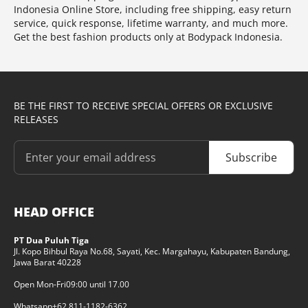
Indonesia Online Store, including free shipping, easy return
service, quick response, lifetime warranty, and much more.
Get the best fashion products only at Bodypack Indonesia.
BE THE FIRST TO RECEIVE SPECIAL OFFERS OR EXCLUSIVE
RELEASES
Subscribe
HEAD OFFICE
PT Dua Puluh Tiga
Jl. Kopo Bihbul Raya No.68, Sayati, Kec. Margahayu, Kabupaten Bandung,
Jawa Barat 40228
Open Mon-Fri
09:00 until 17.00
Whatsapp
+62 811-1182-6362