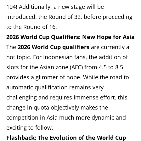
104! Additionally, a new stage will be
introduced: the Round of 32, before proceeding
to the Round of 16.
2026 World Cup Qualifiers: New Hope for Asia
The
2026 World Cup qualifiers
are currently a
hot topic. For Indonesian fans, the addition of
slots for the Asian zone (AFC) from 4.5 to 8.5
provides a glimmer of hope. While the road to
automatic qualification remains very
challenging and requires immense effort, this
change in quota objectively makes the
competition in Asia much more dynamic and
exciting to follow.
Flashback: The Evolution of the World Cup