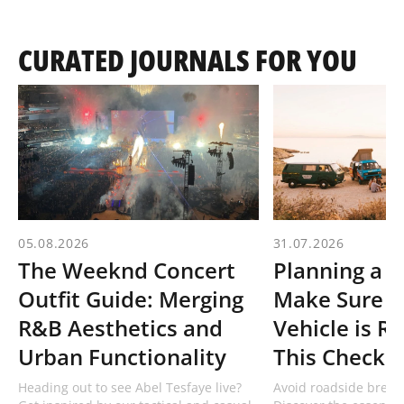
CURATED JOURNALS FOR YOU
05.08.2026
31.07.2026
The Weeknd Concert
Planning a R
Outfit Guide: Merging
Make Sure Y
R&B Aesthetics and
Vehicle is R
Urban Functionality
This Checklis
Heading out to see Abel Tesfaye live?
Avoid roadside break