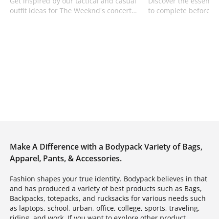
Get inspired by our tactical and casual
Discover the essential
outfit ideas for The Weeknd's concert
to complete before yo
using premium oversized tees and
learn efficient cargo 
denim from Bodypack.
Bodypack.
Make A Difference with a Bodypack Variety of Bags,
Apparel, Pants, & Accessories.
Fashion shapes your true identity. Bodypack believes in that
and has produced a variety of best products such as Bags,
Backpacks, totepacks, and rucksacks for various needs such
as laptops, school, urban, office, college, sports, traveling,
riding, and work. If you want to explore other product