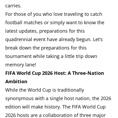
carries.
For those of you who love traveling to catch
football matches or simply want to know the
latest updates, preparations for this
quadrennial event have already begun. Let’s
break down the preparations for this
tournament while taking a little trip down
memory lane!
FIFA World Cup 2026 Host: A Three-Nation
Ambition
While the World Cup is traditionally
synonymous with a single host nation, the 2026
edition will make history. The FIFA World Cup
2026 hosts are a collaboration of three major