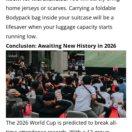
home jerseys or scarves. Carrying a foldable
Bodypack bag inside your suitcase will be a
lifesaver when your luggage capacity starts
running low.
Conclusion: Awaiting New History in 2026
The 2026 World Cup is predicted to break all-