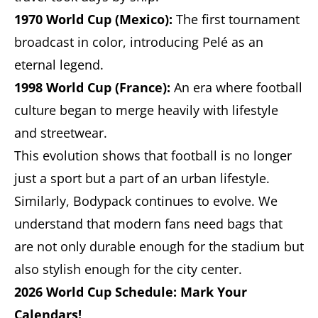
1970 World Cup (Mexico):
The first tournament
broadcast in color, introducing Pelé as an
eternal legend.
1998 World Cup (France):
An era where football
culture began to merge heavily with lifestyle
and streetwear.
This evolution shows that football is no longer
just a sport but a part of an urban lifestyle.
Similarly, Bodypack continues to evolve. We
understand that modern fans need bags that
are not only durable enough for the stadium but
also stylish enough for the city center.
2026 World Cup Schedule: Mark Your
Calendars!