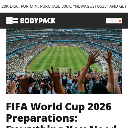
SC. FOR MIN. PURCHASE 300K. "NEWAGUSTUS35" AND GET 35K DIS
0
FIFA World Cup 2026
Preparations: