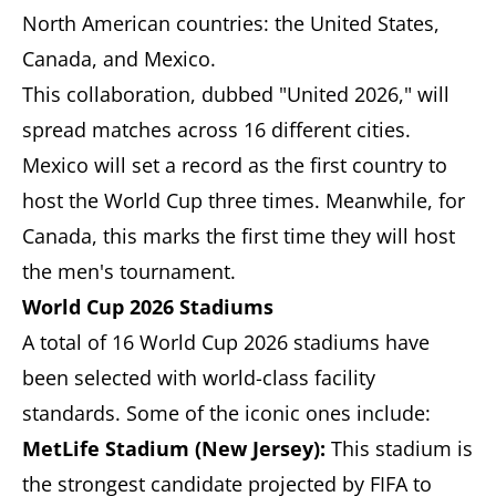
North American countries: the United States,
Canada, and Mexico.
This collaboration, dubbed "United 2026," will
spread matches across 16 different cities.
Mexico will set a record as the first country to
host the World Cup three times. Meanwhile, for
Canada, this marks the first time they will host
the men's tournament.
World Cup 2026 Stadiums
A total of 16 World Cup 2026 stadiums have
been selected with world-class facility
standards. Some of the iconic ones include:
MetLife Stadium (New Jersey):
This stadium is
the strongest candidate projected by FIFA to