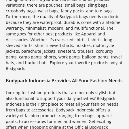
variations, there are pouches, small bags, sling bags,
crossbody bags, waist bags, fanny packs, and tote bags.
Furthermore, the quality of Bodypack bags needs no doubt
because they are waterproof, durable, come with a lifetime
warranty, minimalist, modern, and multifunctional. The
same goes for other best products like Apparel and
Accessories. Whether it's oversized shirts, t-shirts, long-
sleeved shirts, short-sleeved shirts, hoodies, motorcycle
jackets, parachute jackets, sweaters, trousers, corduroy
pants, cargo pants, shorts, work pants, balloon pants, travel
hats, and bucket hats. Explore your favorite products only at
Bodypack.
Bodypack Indonesia Provides All Your Fashion Needs
Looking for fashion products that are not only stylish but
also functional to support your daily activities? Bodypack
Indonesia is the right place to meet all your fashion needs
from bags to accessories. Bodypack Indonesia offers a
variety of fashion products ranging from bags, apparel,
pants, to accessories for men and women. Get exciting
offers when shopping online at the Official Bodypack