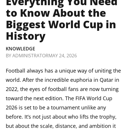
Everything You Need
to Know About the
Biggest World Cup in
History
KNOWLEDGE
BY
ADMINISTRATOR
MAY 24, 2026
Football always has a unique way of uniting the
world. After the incredible euphoria in Qatar in
2022, the eyes of football fans are now turning
toward the next edition. The FIFA World Cup
2026 is set to be a tournament unlike any
before. It’s not just about who lifts the trophy,
but about the scale, distance, and ambition it