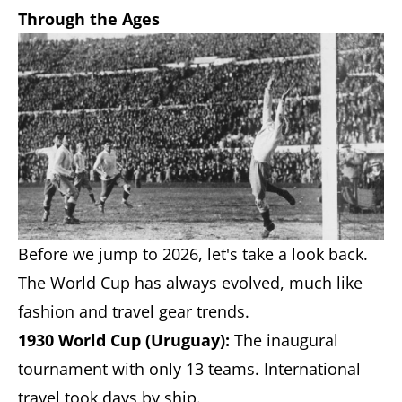
Through the Ages
Before we jump to 2026, let's take a look back.
The World Cup has always evolved, much like
fashion and travel gear trends.
1930 World Cup (Uruguay):
The inaugural
tournament with only 13 teams. International
travel took days by ship.