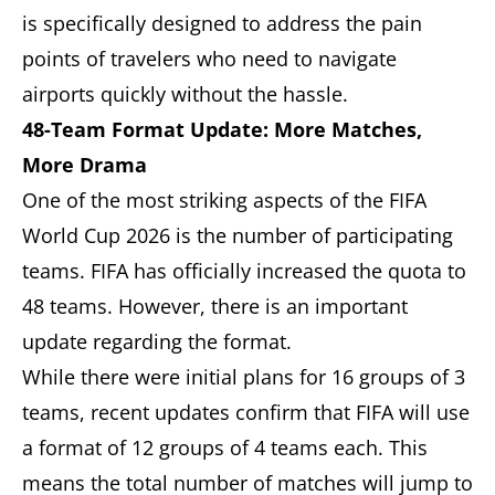
is specifically designed to address the pain
points of travelers who need to navigate
airports quickly without the hassle.
48-Team Format Update: More Matches,
More Drama
One of the most striking aspects of the FIFA
World Cup 2026 is the number of participating
teams. FIFA has officially increased the quota to
48 teams. However, there is an important
update regarding the format.
While there were initial plans for 16 groups of 3
teams, recent updates confirm that FIFA will use
a format of 12 groups of 4 teams each. This
means the total number of matches will jump to