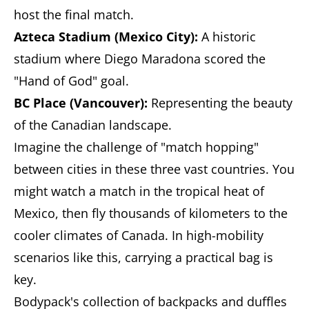
host the final match.
Azteca Stadium (Mexico City):
A historic
stadium where Diego Maradona scored the
"Hand of God" goal.
BC Place (Vancouver):
Representing the beauty
of the Canadian landscape.
Imagine the challenge of "match hopping"
between cities in these three vast countries. You
might watch a match in the tropical heat of
Mexico, then fly thousands of kilometers to the
cooler climates of Canada. In high-mobility
scenarios like this, carrying a practical bag is
key.
Bodypack's collection of backpacks and duffles