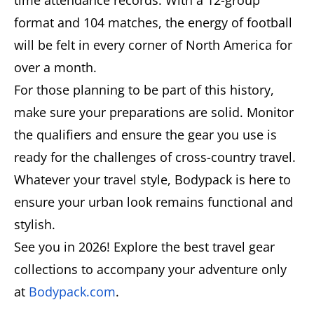
time attendance records. With a 12-group
format and 104 matches, the energy of football
will be felt in every corner of North America for
over a month.
For those planning to be part of this history,
make sure your preparations are solid. Monitor
the qualifiers and ensure the gear you use is
ready for the challenges of cross-country travel.
Whatever your travel style, Bodypack is here to
ensure your urban look remains functional and
stylish.
See you in 2026! Explore the best travel gear
collections to accompany your adventure only
at
Bodypack.com
.