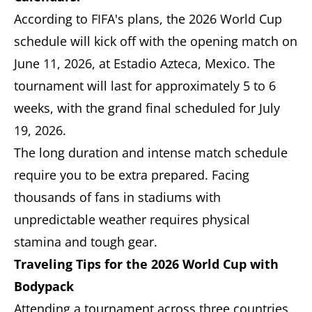
According to FIFA's plans, the 2026 World Cup
schedule will kick off with the opening match on
June 11, 2026, at Estadio Azteca, Mexico. The
tournament will last for approximately 5 to 6
weeks, with the grand final scheduled for July
19, 2026.
The long duration and intense match schedule
require you to be extra prepared. Facing
thousands of fans in stadiums with
unpredictable weather requires physical
stamina and tough gear.
Traveling Tips for the 2026 World Cup with
Bodypack
Attending a tournament across three countries