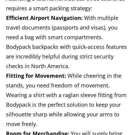
requires a smart packing strategy:
Efficient Airport Navigation:
With multiple
travel documents (passports and visas), you
need a bag with smart compartments.
Bodypack backpacks with quick-access features
are incredibly helpful during strict security
checks in North America.
Fitting for Movement:
While cheering in the
stands, you need freedom of movement.
Wearing a shirt with a raglan sleeve fitting from
Bodypack is the perfect solution to keep your
silhouette sharp while allowing your arms to
move freely.
Room for Merchandise:
You will surely bring