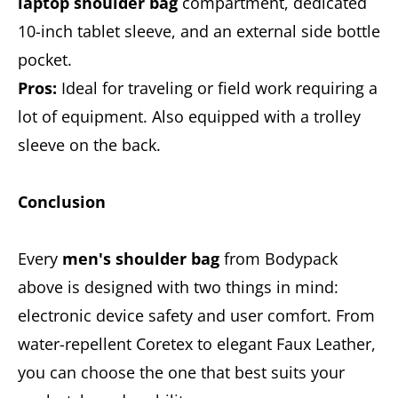
laptop shoulder bag
compartment, dedicated
10-inch tablet sleeve, and an external side bottle
pocket.
Pros:
Ideal for traveling or field work requiring a
lot of equipment. Also equipped with a trolley
sleeve on the back.
Conclusion
Every
men's shoulder bag
from Bodypack
above is designed with two things in mind:
electronic device safety and user comfort. From
water-repellent Coretex to elegant Faux Leather,
you can choose the one that best suits your