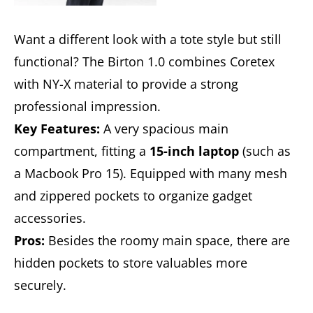
Want a different look with a tote style but still
functional? The Birton 1.0 combines Coretex
with NY-X material to provide a strong
professional impression.
Key Features:
A very spacious main
compartment, fitting a
15-inch laptop
(such as
a Macbook Pro 15). Equipped with many mesh
and zippered pockets to organize gadget
accessories.
Pros:
Besides the roomy main space, there are
hidden pockets to store valuables more
securely.