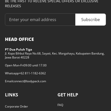
BE THE FIRST TO RECEIVE SPECIAL OFFERS OR EXCLUSIVE
RELEASES
Subscribe
HEAD OFFICE
PT Dua Puluh Tiga
Jl. Kopo Bihbul Raya No.68, Sayati, Kec. Margahayu, Kabupaten Bandung,
Jawa Barat 40228
Open Mon-Fri
09:00 until 17.00
Whatsapp
+62 811-1182-6362
Email
connect@bodypack.com
LINKS
GET HELP
FAQ
Corporate Order