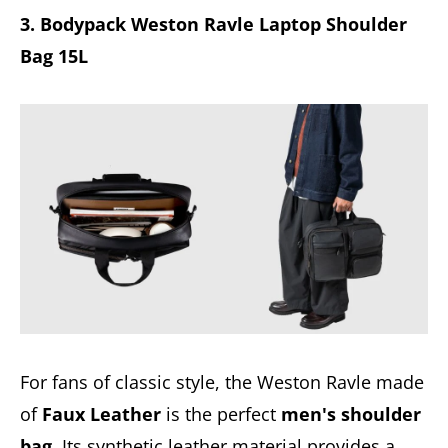
3. Bodypack Weston Ravle Laptop Shoulder
Bag 15L
For fans of classic style, the Weston Ravle made
of
Faux Leather
is the perfect
men's shoulder
bag
. Its synthetic leather material provides a