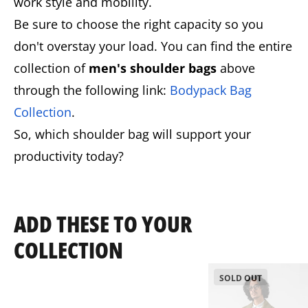
work style and mobility.
Be sure to choose the right capacity so you
don't overstay your load. You can find the entire
collection of
men's shoulder bags
above
through the following link:
Bodypack Bag
Collection
.
So, which shoulder bag will support your
productivity today?
ADD THESE TO YOUR
COLLECTION
SOLD OUT