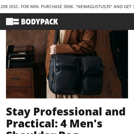
. FOR MIN. PURCHASE 300K. "NEWAGUSTUS35" AND GET 35K DISC.
Stay Professional and
Practical: 4 Men's