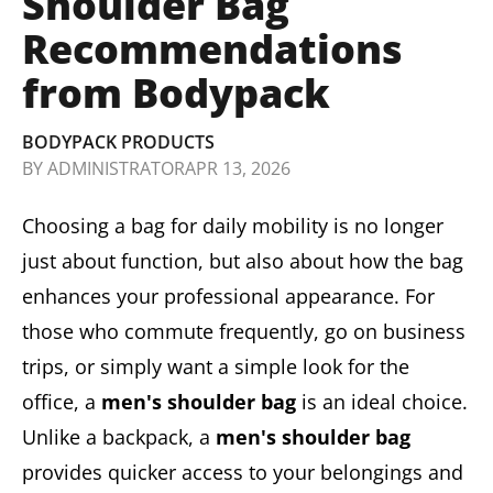
Shoulder Bag
Recommendations
from Bodypack
BODYPACK PRODUCTS
BY
ADMINISTRATOR
APR 13, 2026
Choosing a bag for daily mobility is no longer
just about function, but also about how the bag
enhances your professional appearance. For
those who commute frequently, go on business
trips, or simply want a simple look for the
office, a
men's shoulder bag
is an ideal choice.
Unlike a backpack, a
men's shoulder bag
provides quicker access to your belongings and