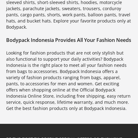
sleeved shirts, short-sleeved shirts, hoodies, motorcycle
jackets, parachute jackets, sweaters, trousers, corduroy
pants, cargo pants, shorts, work pants, balloon pants, travel
hats, and bucket hats. Explore your favorite products only at
Bodypack.
Bodypack Indonesia Provides All Your Fashion Needs
Looking for fashion products that are not only stylish but
also functional to support your daily activities? Bodypack
Indonesia is the right place to meet all your fashion needs
from bags to accessories. Bodypack Indonesia offers a
variety of fashion products ranging from bags, apparel,
pants, to accessories for men and women. Get exciting
offers when shopping online at the Official Bodypack
Indonesia Online Store, including free shipping, easy return
service, quick response, lifetime warranty, and much more.
Get the best fashion products only at Bodypack Indonesia.