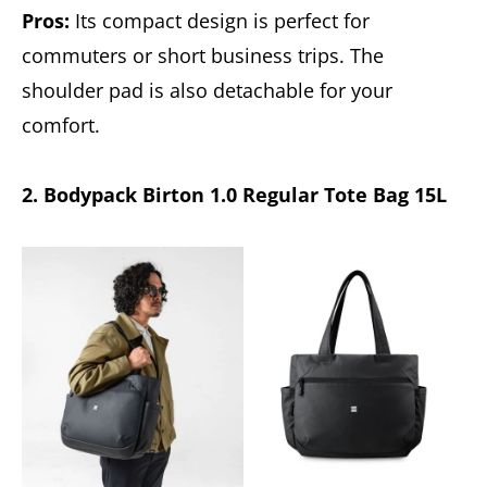
Pros:
Its compact design is perfect for
commuters or short business trips. The
shoulder pad is also detachable for your
comfort.
2. Bodypack Birton 1.0 Regular Tote Bag 15L