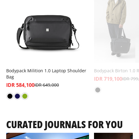
Bodypack Milition 1.0 Laptop Shoulder
Bodypack Birton 1.0 
Bag
IDR 719,100
IDR 799
IDR 584,100
IDR 649,000
CURATED JOURNALS FOR YOU