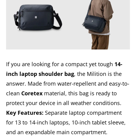
If you are looking for a compact yet tough
14-
inch laptop shoulder bag
, the Milition is the
answer. Made from water-repellent and easy-to-
clean
Coretex
material, this bag is ready to
protect your device in all weather conditions.
Key Features:
Separate laptop compartment
for 13 to 14-inch laptops, 10-inch tablet sleeve,
and an expandable main compartment.