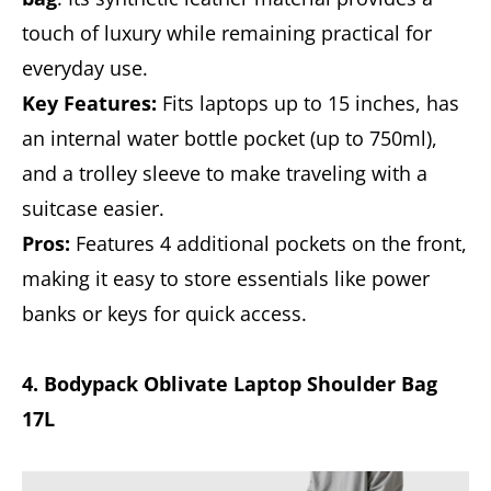
touch of luxury while remaining practical for
everyday use.
Key Features:
Fits laptops up to 15 inches, has
an internal water bottle pocket (up to 750ml),
and a trolley sleeve to make traveling with a
suitcase easier.
Pros:
Features 4 additional pockets on the front,
making it easy to store essentials like power
banks or keys for quick access.
4. Bodypack Oblivate Laptop Shoulder Bag
17L