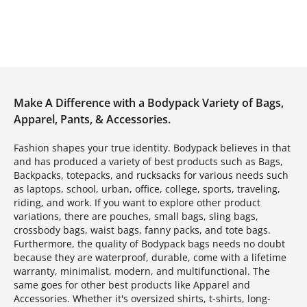
Make A Difference with a Bodypack Variety of Bags,
Apparel, Pants, & Accessories.
Fashion shapes your true identity. Bodypack believes in that
and has produced a variety of best products such as Bags,
Backpacks, totepacks, and rucksacks for various needs such
as laptops, school, urban, office, college, sports, traveling,
riding, and work. If you want to explore other product
variations, there are pouches, small bags, sling bags,
crossbody bags, waist bags, fanny packs, and tote bags.
Furthermore, the quality of Bodypack bags needs no doubt
because they are waterproof, durable, come with a lifetime
warranty, minimalist, modern, and multifunctional. The
same goes for other best products like Apparel and
Accessories. Whether it's oversized shirts, t-shirts, long-