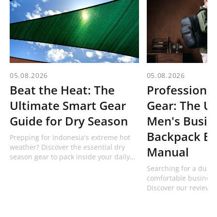
05.08.2026
05.08.2026
Beat the Heat: The
Professional
Ultimate Smart Gear
Gear: The U
Guide for Dry Season
Men's Busin
Backpack Bu
Prepping for Indonesia's extreme hot
weather? Discover the essential dry
Manual
season gear to pack inside your daily
bag, including technical hats and 1L
Searching for a dura
bottles from Bodypack!
comfortable business
Discover our review 
professional men's w
from Bodypack built f
commuters.