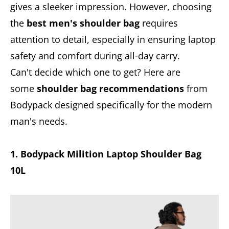
gives a sleeker impression. However, choosing
the
best men's shoulder bag
requires
attention to detail, especially in ensuring laptop
safety and comfort during all-day carry.
Can't decide which one to get? Here are
some
shoulder bag recommendations
from
Bodypack designed specifically for the modern
man's needs.
1. Bodypack Milition Laptop Shoulder Bag
10L