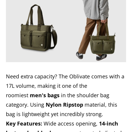
Need extra capacity? The Oblivate comes with a
17L volume, making it one of the
roomiest
men's bags
in the shoulder bag
category. Using
Nylon Ripstop
material, this
bag is lightweight yet incredibly strong.
Key Features:
Wide access opening,
14-inch