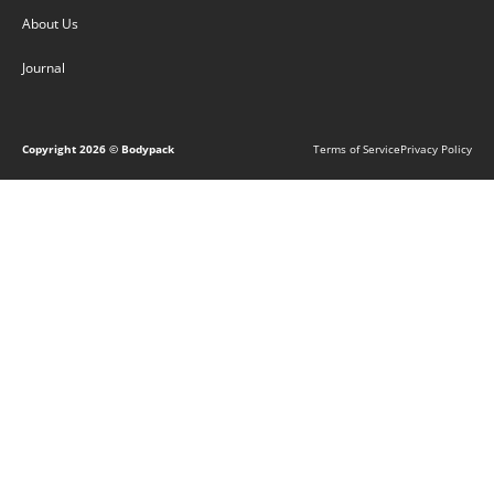
About Us
Journal
Copyright
2026
© Bodypack
Terms of Service
Privacy Policy