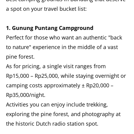
a spot on your travel bucket list:
1. Gunung Puntang Campground
Perfect for those who want an authentic "back
to nature" experience in the middle of a vast
pine forest.
As for pricing, a single visit ranges from
Rp15,000 – Rp25,000, while staying overnight or
camping costs approximately ± Rp20,000 –
Rp35,000/night.
Activities you can enjoy include trekking,
exploring the pine forest, and photography at
the historic Dutch radio station spot.