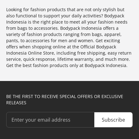
Looking for fashion products that are not only stylish but
also functional to support your daily activities? Bodypack
Indonesia is the right place to meet all your fashion needs
from bags to accessories. Bodypack Indonesia offers a
variety of fashion products ranging from bags, apparel,
pants, to accessories for men and women. Get exciting
offers when shopping online at the Official Bodypack
Indonesia Online Store, including free shipping, easy return
service, quick response, lifetime warranty, and much more.
Get the best fashion products only at Bodypack Indonesia.
BE THE FIRST TO RECEIVE SPECIAL OFFERS OR EXCLUSIVE
RELEASES
Subscribe