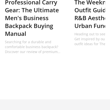
Professional Carry
The Weeknd
Gear: The Ultimate
Outfit Guide
Men's Business
R&B Aesthet
Backpack Buying
Urban Funct
Manual
Heading out to see Ab
Get inspired by our t
Searching for a durable and
outfit ideas for The 
comfortable business backpack?
using premium overs
Discover our review of premium
denim from Bodypack
professional men's work backpacks
from Bodypack built for tech and
commuters.