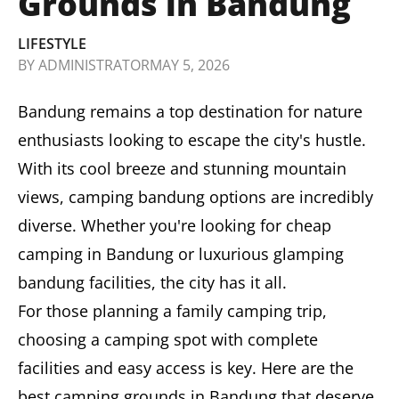
Grounds in Bandung
LIFESTYLE
BY
ADMINISTRATOR
MAY 5, 2026
Bandung remains a top destination for nature
enthusiasts looking to escape the city's hustle.
With its cool breeze and stunning mountain
views, camping bandung options are incredibly
diverse. Whether you're looking for cheap
camping in Bandung or luxurious glamping
bandung facilities, the city has it all.
For those planning a family camping trip,
choosing a camping spot with complete
facilities and easy access is key. Here are the
best camping grounds in Bandung that deserve