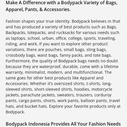
Make A Difference with a Bodypack Variety of Bags,
Apparel, Pants, & Accessories.
Fashion shapes your true identity. Bodypack believes in that
and has produced a variety of best products such as Bags,
Backpacks, totepacks, and rucksacks for various needs such
as laptops, school, urban, office, college, sports, traveling,
riding, and work. If you want to explore other product
variations, there are pouches, small bags, sling bags,
crossbody bags, waist bags, fanny packs, and tote bags.
Furthermore, the quality of Bodypack bags needs no doubt
because they are waterproof, durable, come with a lifetime
warranty, minimalist, modern, and multifunctional. The
same goes for other best products like Apparel and
Accessories. Whether it's oversized shirts, t-shirts, long-
sleeved shirts, short-sleeved shirts, hoodies, motorcycle
jackets, parachute jackets, sweaters, trousers, corduroy
pants, cargo pants, shorts, work pants, balloon pants, travel
hats, and bucket hats. Explore your favorite products only at
Bodypack.
Bodypack Indonesia Provides All Your Fashion Needs