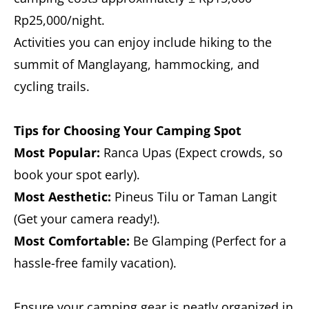
Rp25,000/night.
Activities you can enjoy include hiking to the
summit of Manglayang, hammocking, and
cycling trails.
Tips for Choosing Your Camping Spot
Most Popular:
Ranca Upas (Expect crowds, so
book your spot early).
Most Aesthetic:
Pineus Tilu or Taman Langit
(Get your camera ready!).
Most Comfortable:
Be Glamping (Perfect for a
hassle-free family vacation).
Ensure your camping gear is neatly organized in