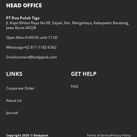
HEAD OFFICE
PT Dua Puluh Tiga
Jl. Kopo Bihbul Raya No.68, Sayati, Kec. Margahayu, Kabupaten Bandung,
Jawa Barat 40228
Open Mon-Fri
09:00 until 17.00
Whatsapp
+62 811-1182-6362
Email
connect@bodypack.com
LINKS
GET HELP
FAQ
Corporate Order
About Us
Journal
Copyright
2026
© Bodypack
Terms of Service
Privacy Policy