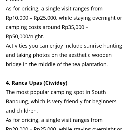
As for pricing, a single visit ranges from
Rp10,000 – Rp25,000, while staying overnight or
camping costs around Rp35,000 –
Rp50,000/night.
Activities you can enjoy include sunrise hunting
and taking photos on the aesthetic wooden
bridge in the middle of the tea plantation.
4. Ranca Upas (Ciwidey)
The most popular camping spot in South
Bandung, which is very friendly for beginners
and children.
As for pricing, a single visit ranges from
Rp20,000 – Rp25,000, while staying overnight or