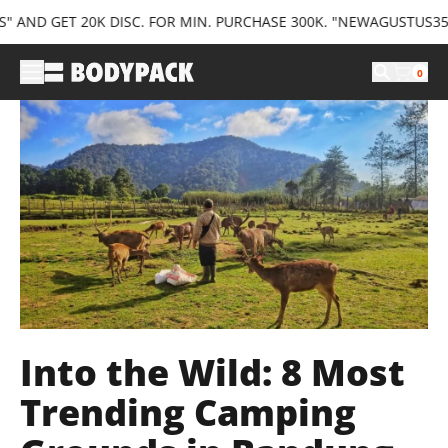
D GET 20K DISC. FOR MIN. PURCHASE 300K. "NEWAGUSTUS35" AND
0
Into the Wild: 8 Most
Trending Camping