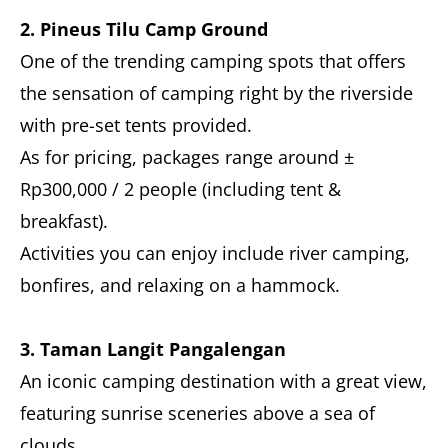
2. Pineus Tilu Camp Ground
One of the trending camping spots that offers
the sensation of camping right by the riverside
with pre-set tents provided.
As for pricing, packages range around ±
Rp300,000 / 2 people (including tent &
breakfast).
Activities you can enjoy include river camping,
bonfires, and relaxing on a hammock.
3. Taman Langit Pangalengan
An iconic camping destination with a great view,
featuring sunrise sceneries above a sea of
clouds.