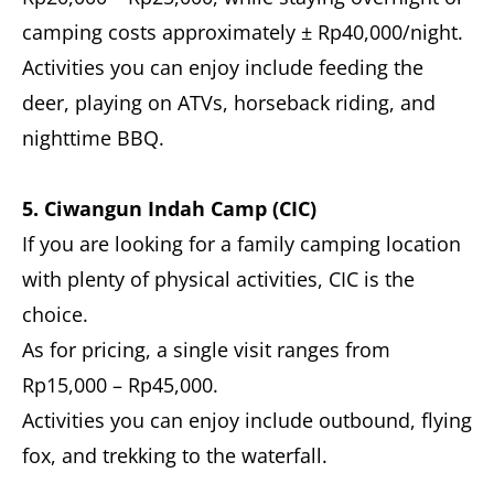
camping costs approximately ± Rp40,000/night.
Activities you can enjoy include feeding the
deer, playing on ATVs, horseback riding, and
nighttime BBQ.
5. Ciwangun Indah Camp (CIC)
If you are looking for a family camping location
with plenty of physical activities, CIC is the
choice.
As for pricing, a single visit ranges from
Rp15,000 – Rp45,000.
Activities you can enjoy include outbound, flying
fox, and trekking to the waterfall.