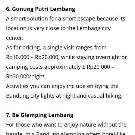
6. Gunung Putri Lembang
A smart solution for a short escape because its
location is very close to the Lembang city
center.
As for pricing, a single visit ranges from
Rp10,000 – Rp20,000, while staying overnight or
camping costs approximately ± Rp20,000 –
Rp30,000/night.
Activities you can enjoy include enjoying the
Bandung city lights at night and casual hiking.
7. Be Glamping Lembang
For those who want to enjoy nature without the
hassle, this Bandung glamping offers hotel-like