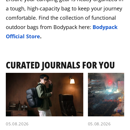
a tough, high-capacity bag to keep your journey
comfortable. Find the collection of functional
outdoor bags from Bodypack here:
Bodypack
Official Store
.
CURATED JOURNALS FOR YOU
05.08.2026
05.08.2026