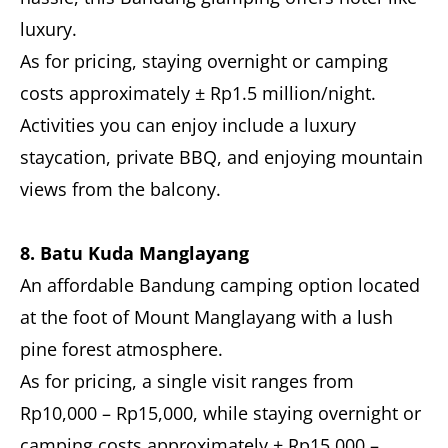
luxury.
As for pricing, staying overnight or camping
costs approximately ± Rp1.5 million/night.
Activities you can enjoy include a luxury
staycation, private BBQ, and enjoying mountain
views from the balcony.
8. Batu Kuda Manglayang
An affordable Bandung camping option located
at the foot of Mount Manglayang with a lush
pine forest atmosphere.
As for pricing, a single visit ranges from
Rp10,000 – Rp15,000, while staying overnight or
camping costs approximately ± Rp15,000 –